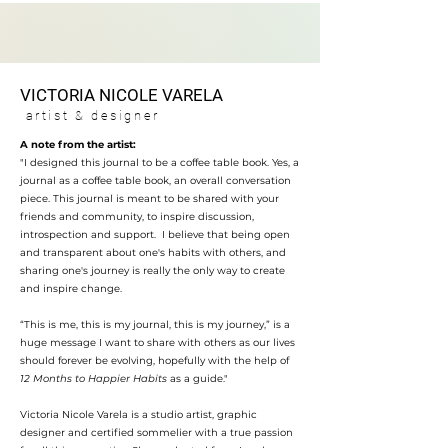
VICTORIA NICOL
E VARELA
artist & des
igner
A note from the artist:
"I designed this journal to be a coffee table book. Yes, a
journal as a coffee table book, an overall conversation
piece. This journal is meant to be shared with your
friends and community, to inspire discussion,
introspection and support. I believe that being open
and transparent about one's habits with others, and
sharing one's journey is really the only way to create
and inspire change.
“This is me, this is my journal, this is my journey,” is a
huge message I want to share with others as our lives
should forever be evolving, hopefully with the help of
12 Months to Happier Habits
as a guide."
Victoria Nicole Varela is a studio artist, graphic
designer and certified sommelier with a true passion