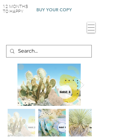
12 MONTHS
BUY YOUR COPY
TO HAPPY