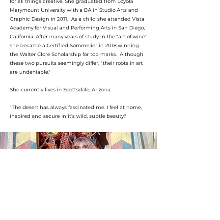
for all things creative. She graduated from Loyola
Marymount University with a BA in Studio Arts and
Graphic Design in 2011. As a child she attended Vista
Academy for Visual and Performing Arts in San Diego,
California. After many years of study in the "art of wine"
she became a Certified Sommelier in 2018 winning
the Walter Clore Scholarship for top marks. Although
these two pursuits seemingly differ, "their roots in art
are undeniable."
She currently lives in Scottsdale, Arizona.
"The desert has always fascinated me. I feel at home,
inspired and secure in it's wild, subtle beauty."