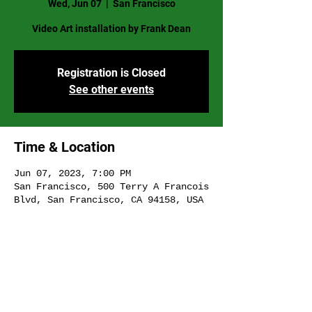
Wed, Jun 07
  |  
San Francisco
Video Art installation by Frank Dean
Registration is Closed
See other events
Time & Location
Jun 07, 2023, 7:00 PM
San Francisco, 500 Terry A Francois
Blvd, San Francisco, CA 94158, USA
Share This Event