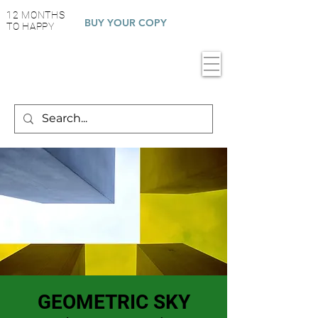
12 MONTHS
BUY YOUR COPY
TO HAPPY
GEOMETRIC SKY