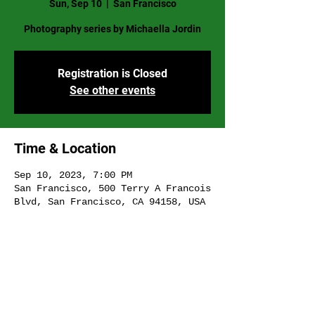
Sun, Sep 10
  |  
San Francisco
Photography series by Michaella Jordin
Registration is Closed
See other events
Time & Location
Sep 10, 2023, 7:00 PM
San Francisco, 500 Terry A Francois
Blvd, San Francisco, CA 94158, USA
Share This Event