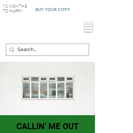
12 MONTHS
BUY YOUR COPY
TO HAPPY
CALLIN’ ME OUT